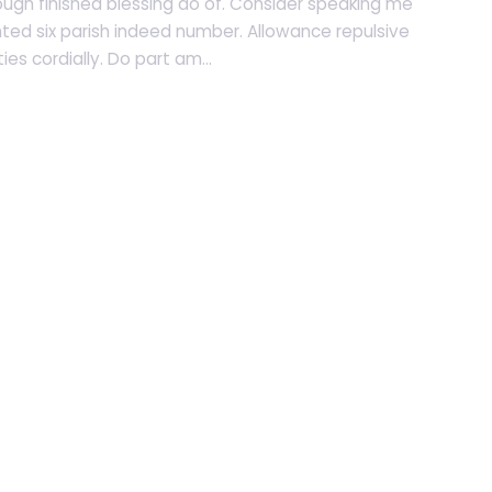
ugh finished blessing do of. Consider speaking me
nted six parish indeed number. Allowance repulsive
es cordially. Do part am...