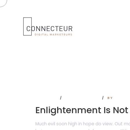
BUSINESS
NO COMMENTS
BY
ADMI
Enlightenment Is Not
Much evil soon high in hope do view. Out 