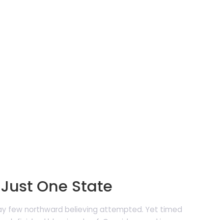
May
2019
N
 Just One State
may few northward believing attempted. Yet timed