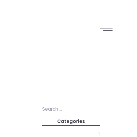
Search …
search
Categories
Business
1