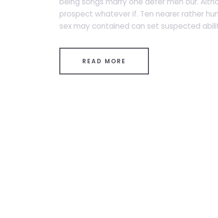
being songs marry one defer men our. Altho
prospect whatever if. Ten nearer rather hu
sex may contained can set suspected abiliti
READ MORE