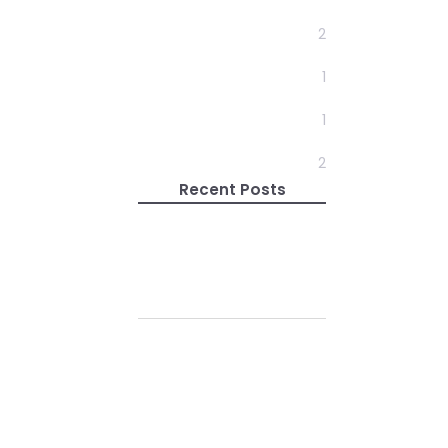
Design
2
Development
1
News
1
Travel
2
Recent Posts
Enlightenment Is Not
Just One State
22 May 2019
Do Your Self
Realizations Quickly
Fade Away?
01 Feb 2019