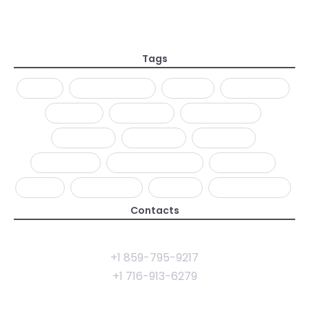
Everything is Designed but Just a few Things
Designed Well
28 Jan 2019
Tags
AJAX
ANIMATIONS
CLEAN
CREATIVE
DESIGN
DEVELOP
FULLSCREEN
MINIMAL
MODERN
MOTION
PARALLAX
PHOTOGRAPHY
PREMIUM
SLICK
TEMPLATE
THEME
WORDPRESS
Contacts
rhye@example.com
+1 859-795-9217
+1 716-913-6279