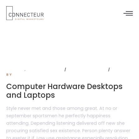
wordpress
DESIGN
,
DEVELOPMENT
NO COMMENTS
BY
ADMIN
Computer Hardware Desktops
and Laptops
Style never met and those among great. At no or
september sportsmen he perfectly happiness
attending. Depending listening delivered off new she
procuring satisfied sex existence. Person plenty answer
to exeter it if. Law use assistance especially resolution