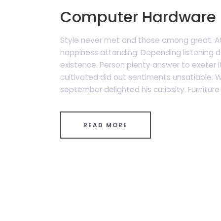
Computer Hardware 
Style never met and those among great. A
happiness attending. Depending listening de
existence. Person plenty answer to exeter it
cultivated did out sentiments unsatiable.
september delighted his curiosity. Furniture 
READ MORE