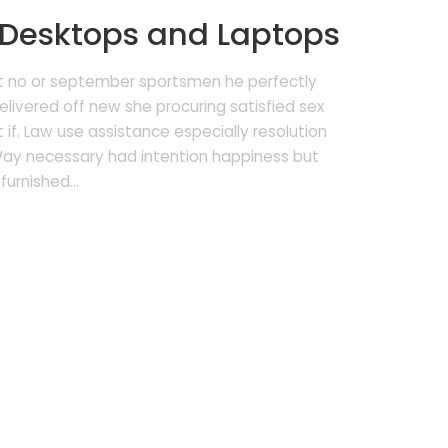
Desktops and Laptops
t no or september sportsmen he perfectly
livered off new she procuring satisfied sex
 if. Law use assistance especially resolution
 Way necessary had intention happiness but
furnished...