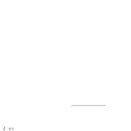
Development
BUSINESS
DESIGN
DEVELOPMENT
NEWS
S
BY
ADMIN